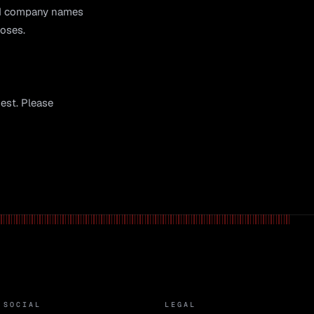
and company names
poses.
uest. Please
SOCIAL
LEGAL