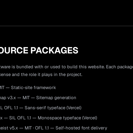
OURCE PACKAGES
ware is bundled with or used to build this website. Each package 
cense and the role it plays in the project.
IT — Static-site framework
map v3.x — MIT — Sitemap generation
IL OFL 1.1 — Sans-serif typeface (Vercel)
x — SIL OFL 1.1 — Monospace typeface (Vercel)
ist v5.x — MIT · OFL 1.1 — Self-hosted font delivery