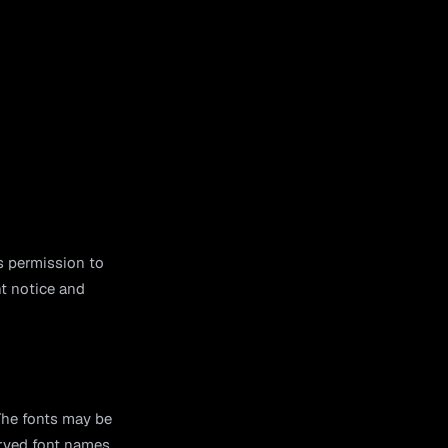
s permission to
ht notice and
The fonts may be
erved font names