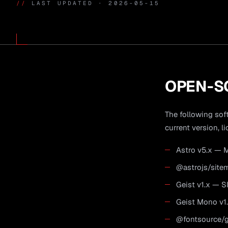
//
LAST UPDATED · 2026-05-15
OPEN-S
The following soft
current version, li
Astro v5.x — M
@astrojs/site
Geist v1.x — S
Geist Mono v1.
@fontsource/ge