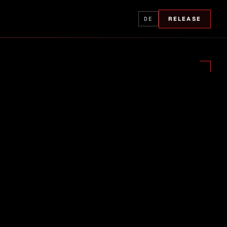
DE
RELEASE