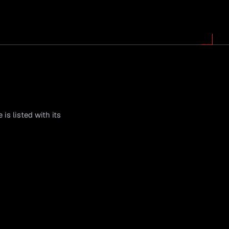
is listed with its