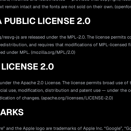
xt remain intact and the fonts are not sold on their own. (openfo
 PUBLIC LICENSE 2.0
/resvg-js are released under the MPL-2.0. The license permits c
edistribution, and requires that modifications of MPL-licensed fi
sed under MPL. (mozilla.org/MPL/2.0)
LICENSE 2.0
 under the Apache 2.0 License. The license permits broad use of 
ial use, modification, distribution and patent use — under the c
ndication of changes. (apache.org/licenses/LICENSE-2.0)
ARKS
re” and the Apple logo are trademarks of Apple Inc. “Google”, “G