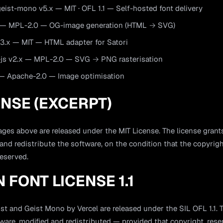
ist-mono v5.x — MIT · OFL 1.1 — Self-hosted font delivery
x — MPL-2.0 — OG-image generation (HTML → SVG)
.3.x — MIT — HTML adapter for Satori
js v2.x — MPL-2.0 — SVG → PNG rasterisation
 — Apache-2.0 — Image optimisation
ENSE (EXCERPT)
ges above are released under the MIT License. The license grant
 and redistribute the software, on the condition that the copyrig
reserved.
N FONT LICENSE 1.1
st and Geist Mono by Vercel are released under the SIL OFL 1.1. 
are, modified and redistributed — provided that copyright, res