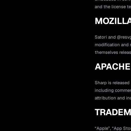
and the license te
MOZILLA
Satori and @resvg
modification and r
themselves relea
APACHE 
Sharp is released
including commerc
attribution and i
TRADEM
“Apple”, “App Sto