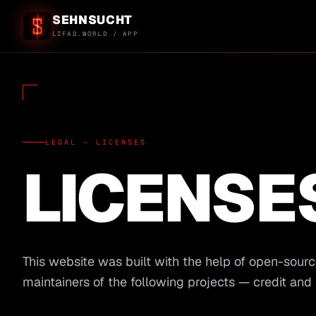
SEHNSUCHT
LIFAD.WORLD / APP
LEGAL — LICENSES
LICENSE
This website was built with the help of open-sourc
maintainers of the following projects — credit and 