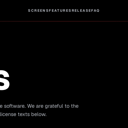
SCREENS
FEATURES
RELEASE
FAQ
S
e software. We are grateful to the
license texts below.