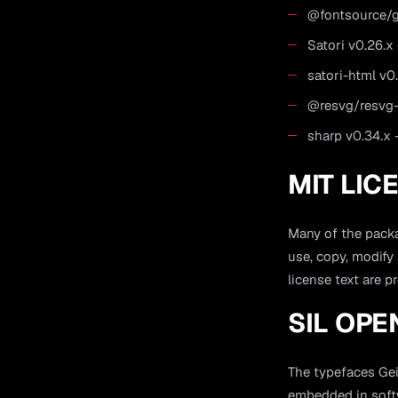
@fontsource/ge
Satori v0.26.
satori-html v0
@resvg/resvg-
sharp v0.34.x
MIT LIC
Many of the packa
use, copy, modify
license text are p
SIL OPE
The typefaces Gei
embedded in softw