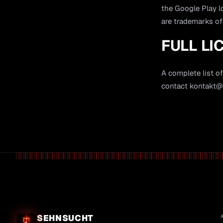
the Google Play 
are trademarks of
FULL LI
A complete list of
contact
kontakt@l
SEHNSUCHT