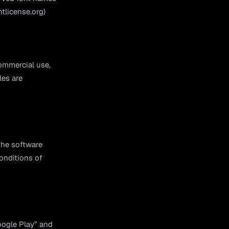
ntlicense.org)
ommercial use,
les are
the software
onditions of
oogle Play” and