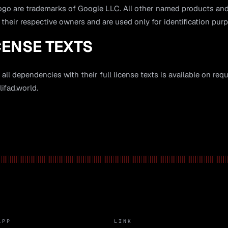
logo are trademarks of Google LLC. All other named products 
 their respective owners and are used only for identification pur
CENSE TEXTS
 all dependencies with their full license texts is available on req
ifad.world
.
APP
LINK