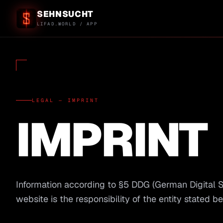
SEHNSUCHT
LIFAD.WORLD / APP
LEGAL — IMPRINT
IMPRINT
Information according to §5 DDG (German Digital Ser
website is the responsibility of the entity stated b