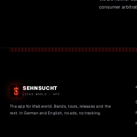
consumer arbitrat
SEHNSUCHT
LIFAD.WORLD · APP
The app for lifad.world. Bands, tours, releases and the
rest. In German and English, no ads, no tracking.