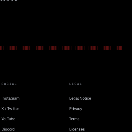
SOCIAL
LEGAL
Instagram
Legal Notice
X / Twitter
Privacy
YouTube
Terms
Discord
Licenses