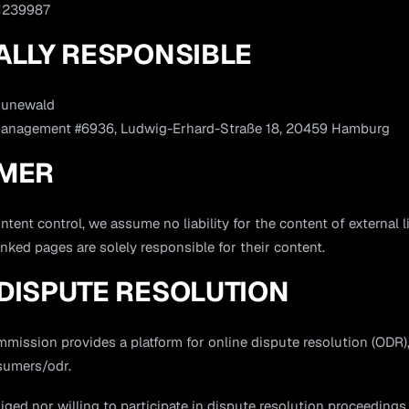
 1239987
ALLY RESPONSIBLE
runewald
Management #6936, Ludwig-Erhard-Straße 18, 20459 Hamburg
IMER
ntent control, we assume no liability for the content of external l
inked pages are solely responsible for their content.
DISPUTE RESOLUTION
ission provides a platform for online dispute resolution (ODR), 
sumers/odr.
iged nor willing to participate in dispute resolution proceedings