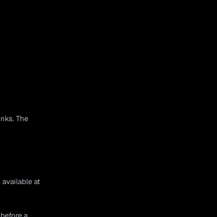
inks. The
available at
 before a