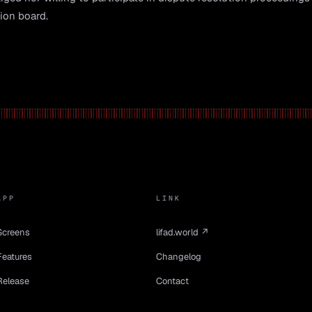
ion board.
APP
LINK
Screens
lifad.world ↗
Features
Changelog
Release
Contact