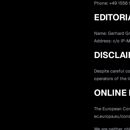
Phone: +49 1556
EDITORI
Name: Gerhard G
Address: c/o IP-
DISCLA
Despite careful co
operators of the l
ONLINE 
The European Comm
ec.europa.eu/con
We are neither obl