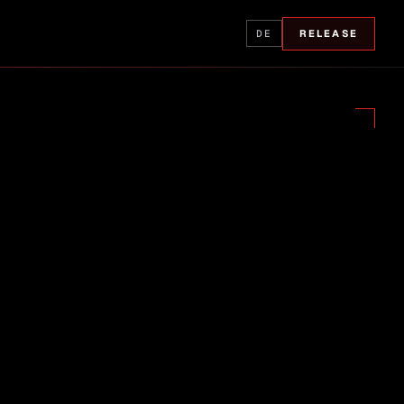
DE
RELEASE