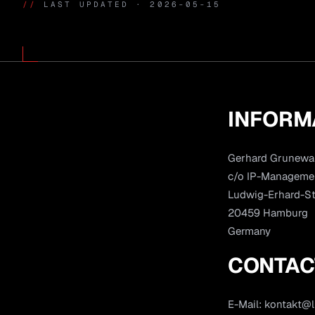
//
LAST UPDATED · 2026-05-15
INFORM
Gerhard Grunewa
c/o IP-Manageme
Ludwig-Erhard-St
20459 Hamburg
Germany
CONTAC
E-Mail:
kontakt@l