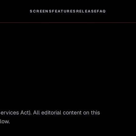
SCREENS
FEATURES
RELEASE
FAQ
vices Act). All editorial content on this
elow.