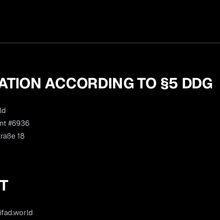
ATION ACCORDING TO §5 DDG
ld
nt #6936
raße 18
T
ifad.world