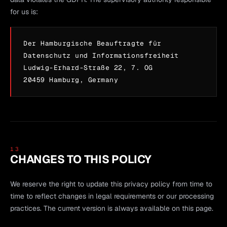
for us is:
Der Hamburgische Beauftragte für
Datenschutz und Informationsfreiheit
Ludwig-Erhard-Straße 22, 7. OG
20459 Hamburg, Germany
13
CHANGES TO THIS POLICY
We reserve the right to update this privacy policy from time to
time to reflect changes in legal requirements or our processing
practices. The current version is always available on this page.