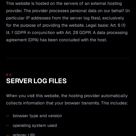
This website is hosted on the servers of an external hosting
provider. The provider processes personal data on our behalf (in
particular IP addresses from the server log files), exclusively
for the purpose of providing the website. Legal basis: Art. 6 (1)
lit. f GDPR in conjunction with Art. 28 GDPR. A data processing
agreement (DPA) has been concluded with the host.
04
SERVER LOG FILES
When you visit this website, the hosting provider automatically
collects information that your browser transmits. This includes:
browser type and version
operating system used
referrer URL