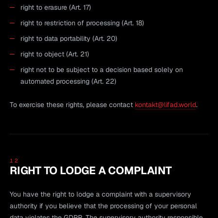
right to erasure (Art. 17)
right to restriction of processing (Art. 18)
right to data portability (Art. 20)
right to object (Art. 21)
right not to be subject to a decision based solely on
automated processing (Art. 22)
To exercise these rights, please contact
kontakt@lifad.world
.
12
RIGHT TO LODGE A COMPLAINT
You have the right to lodge a complaint with a supervisory
authority if you believe that the processing of your personal
data violates the GDPR. The supervisory authority responsible