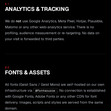
07
ANALYTICS & TRACKING
We do
not
use Google Analytics, Meta Pixel, Hotjar, Plausible,
Matomo or any other web-analytics service. There is no
profiling, audience measurement or re-targeting. No data on
your visit is forwarded to third parties.
08
FONTS & ASSETS
All fonts (Geist Sans / Geist Mono) are self-hosted on our own
infrastructure via
. No connection is established
@fontsource
with Google Fonts, Adobe Fonts or any other CDN for font
delivery. Images, scripts and styles are served from the same
domain.