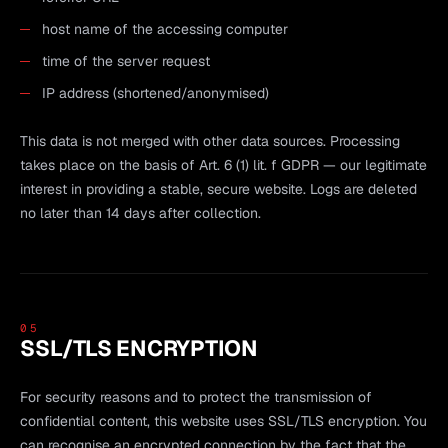
host name of the accessing computer
time of the server request
IP address (shortened/anonymised)
This data is not merged with other data sources. Processing
takes place on the basis of Art. 6 (1) lit. f GDPR — our legitimate
interest in providing a stable, secure website. Logs are deleted
no later than 14 days after collection.
05
SSL/TLS ENCRYPTION
For security reasons and to protect the transmission of
confidential content, this website uses SSL/TLS encryption. You
can recognise an encrypted connection by the fact that the