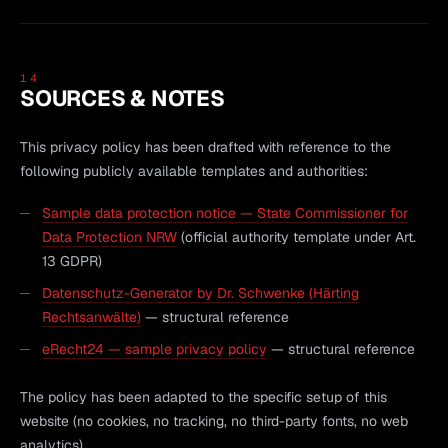
14
SOURCES & NOTES
This privacy policy has been drafted with reference to the
following publicly available templates and authorities:
Sample data protection notice — State Commissioner for
Data Protection NRW
(official authority template under Art.
13 GDPR)
Datenschutz-Generator by Dr. Schwenke (Härting
Rechtsanwälte)
— structural reference
eRecht24 — sample privacy policy
— structural reference
The policy has been adapted to the specific setup of this
website (no cookies, no tracking, no third-party fonts, no web
analytics).