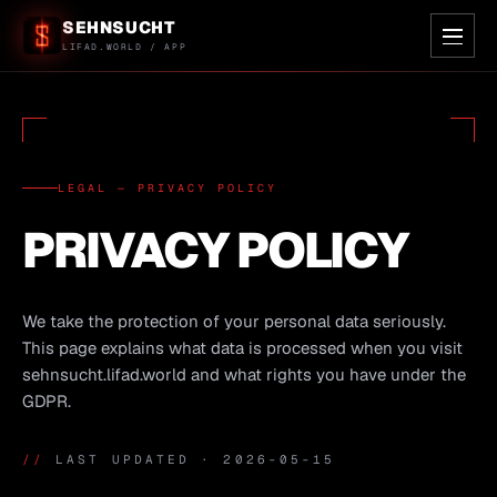
SEHNSUCHT
LIFAD.WORLD / APP
LEGAL — PRIVACY POLICY
PRIVACY POLICY
We take the protection of your personal data seriously.
This page explains what data is processed when you visit
sehnsucht.lifad.world and what rights you have under the
GDPR.
//
LAST UPDATED · 2026-05-15