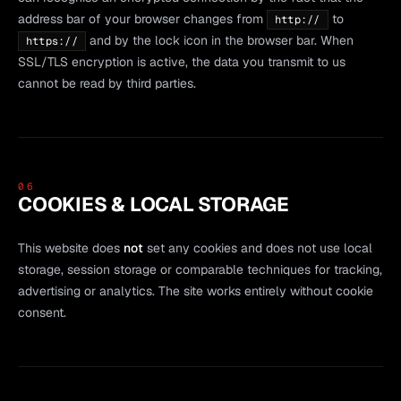
address bar of your browser changes from
to
http://
and by the lock icon in the browser bar. When
https://
SSL/TLS encryption is active, the data you transmit to us
cannot be read by third parties.
06
COOKIES & LOCAL STORAGE
This website does
not
set any cookies and does not use local
storage, session storage or comparable techniques for tracking,
advertising or analytics. The site works entirely without cookie
consent.