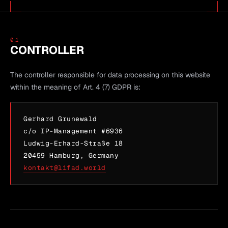
01
CONTROLLER
The controller responsible for data processing on this website
within the meaning of Art. 4 (7) GDPR is:
Gerhard Grunewald
c/o IP-Management #6936
Ludwig-Erhard-Straße 18
20459 Hamburg, Germany
kontakt@lifad.world