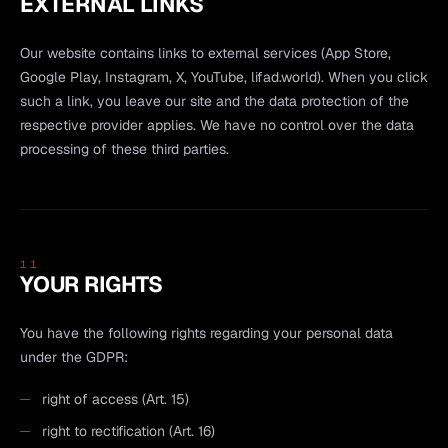
EXTERNAL LINKS
Our website contains links to external services (App Store,
Google Play, Instagram, X, YouTube, lifad.world). When you click
such a link, you leave our site and the data protection of the
respective provider applies. We have no control over the data
processing of these third parties.
11
YOUR RIGHTS
You have the following rights regarding your personal data
under the GDPR:
right of access (Art. 15)
right to rectification (Art. 16)