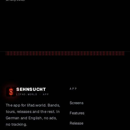
SEHNSUCHT
APP
LIFAD.WORLD · APP
Screens
The app for lifad.world. Bands,
tours, releases and the rest. In
Features
German and English, no ads,
Release
no tracking.