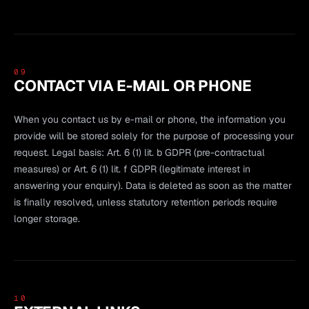
09
CONTACT VIA E-MAIL OR PHONE
When you contact us by e-mail or phone, the information you
provide will be stored solely for the purpose of processing your
request. Legal basis: Art. 6 (1) lit. b GDPR (pre-contractual
measures) or Art. 6 (1) lit. f GDPR (legitimate interest in
answering your enquiry). Data is deleted as soon as the matter
is finally resolved, unless statutory retention periods require
longer storage.
10