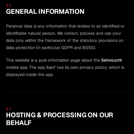
02
GENERAL INFORMATION
Personal data is any information that relates to an identified or
identifiable natural person. We collect, process and use your
data only within the framework of the statutory provisions on
data protection (in particular GDPR and BDSG).
This website is a pure information page about the
Sehnsucht
mobile app. The app itself has its own privacy policy, which is
displayed inside the app.
03
HOSTING & PROCESSING ON OUR
BEHALF