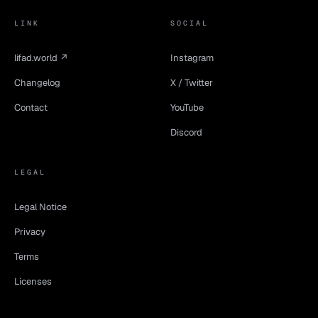
LINK
SOCIAL
lifad.world ↗
Instagram
Changelog
X / Twitter
Contact
YouTube
Discord
LEGAL
Legal Notice
Privacy
Terms
Licenses